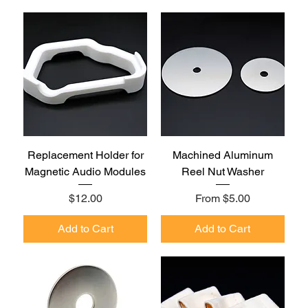
Replacement Holder for
Machined Aluminum
Magnetic Audio Modules
Reel Nut Washer
Price
Sale Price
$12.00
From
$5.00
Add to Cart
Add to Cart