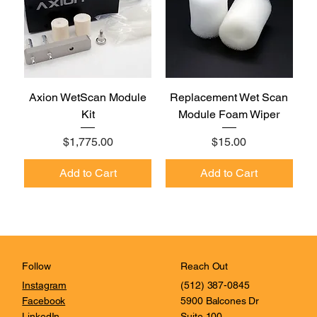
Axion WetScan Module
Replacement Wet Scan
Kit
Module Foam Wiper
Price
Price
$1,775.00
$15.00
Add to Cart
Add to Cart
Reach Out
Follow
(512) 387-0845
Instagram
5900 Balcones Dr
Facebook
Suite 100
LinkedIn