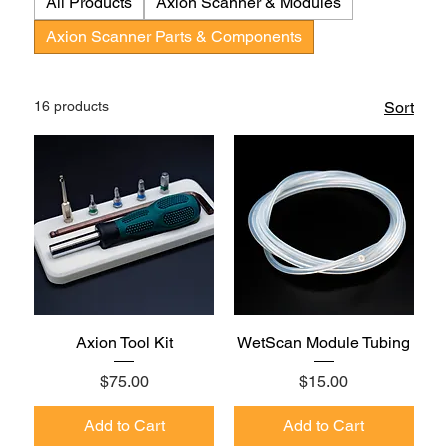
All Products
Axion Scanner & Modules
Axion Scanner Parts & Components
16 products
Sort
Axion Tool Kit
WetScan Module Tubing
Price
Price
$75.00
$15.00
Add to Cart
Add to Cart