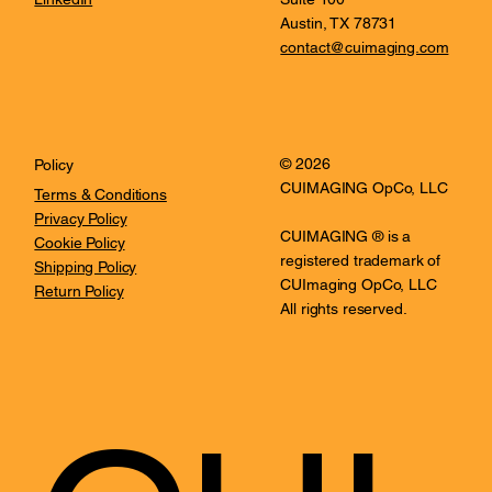
Austin, TX 78731
contact@cuimaging.com
© 2026
Policy
CUIMAGING OpCo, LLC
Terms & Conditions
Privacy Policy
CUIMAGING ® is a
Cookie Policy
registered trademark of
Shipping Policy
CUImaging OpCo, LLC
Return Policy
All rights reserved.