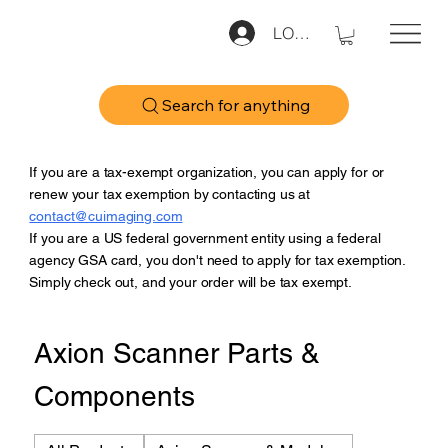
LOG IN
Search for anything
If you are a tax-exempt organization, you can apply for or
renew your tax exemption by contacting us at
contact@cuimaging.com
If you are a US federal government entity using a federal
agency GSA card, you don't need to apply for tax exemption.
Simply check out, and your order will be tax exempt.
Axion Scanner Parts &
Components