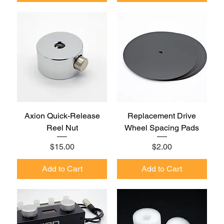
Axion Quick-Release
Replacement Drive
Reel Nut
Wheel Spacing Pads
Price
Price
$15.00
$2.00
Add to Cart
Add to Cart