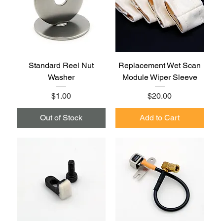
Standard Reel Nut
Replacement Wet Scan
Washer
Module Wiper Sleeve
Price
Price
$1.00
$20.00
Out of Stock
Add to Cart