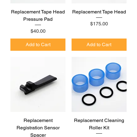
Replacement Tape Head
Replacement Tape Head
Pressure Pad
Price
$175.00
Price
$40.00
Add to Cart
Add to Cart
Replacement
Replacement Cleaning
Registration Sensor
Roller Kit
Spacer