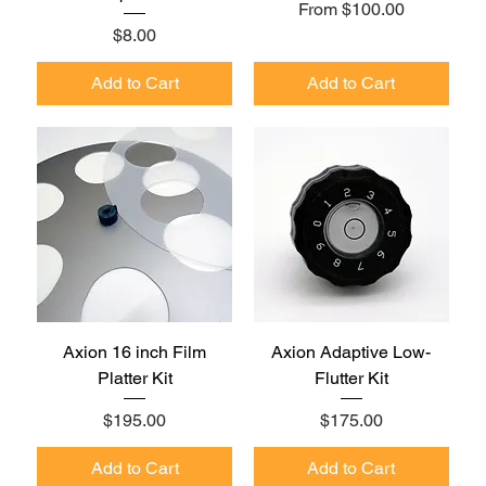
Sale Price
From
$100.00
Price
$8.00
Add to Cart
Add to Cart
Axion 16 inch Film
Axion Adaptive Low-
Platter Kit
Flutter Kit
Price
Price
$195.00
$175.00
Add to Cart
Add to Cart