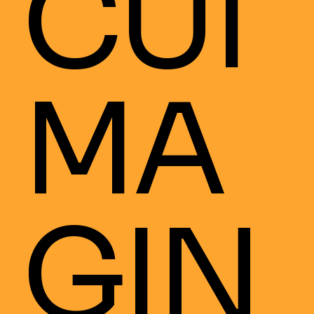
CUI
MA
GIN