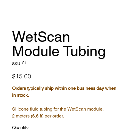
WetScan
Module Tubing
SKU
21
SKU:
21
Price
$15.00
Orders typically ship within one business day when
in stock.
Silicone fluid tubing for the WetScan module.
2 meters (6.6 ft) per order.
Quantity