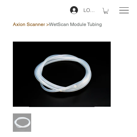
LOG IN
Axion Scanner
>
WetScan Module Tubing