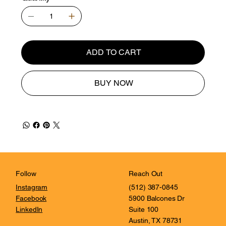
ADD TO CART
BUY NOW
Reach Out
Follow
(512) 387-0845
Instagram
5900 Balcones Dr
Facebook
Suite 100
LinkedIn
Austin, TX 78731