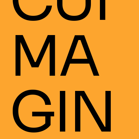
CUI
MA
GIN