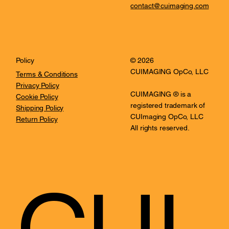
contact@cuimaging.com
© 2026
Policy
CUIMAGING OpCo, LLC
Terms & Conditions
Privacy Policy
CUIMAGING ® is a
Cookie Policy
registered trademark of
Shipping Policy
CUImaging OpCo, LLC
Return Policy
All rights reserved.