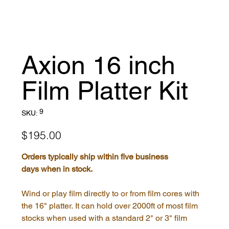
Axion 16 inch
Film Platter Kit
SKU
9
SKU:
9
Price
$195.00
Orders typically ship within five business
days when in stock.
Wind or play film directly to or from film cores with
the 16" platter. It can hold over 2000ft of most film
stocks when used with a standard 2" or 3" film