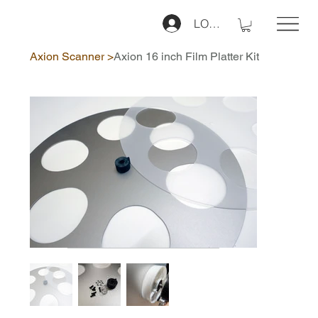
LOG IN
Axion Scanner
>
Axion 16 inch Film Platter Kit