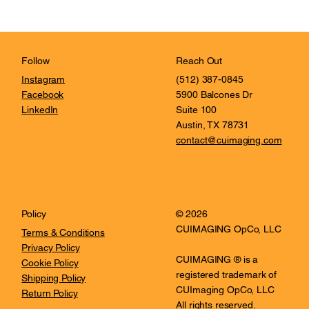
Reach Out
Follow
(512) 387-0845
Instagram
5900 Balcones Dr
Facebook
Suite 100
LinkedIn
Austin, TX 78731
contact@cuimaging.com
© 2026
Policy
CUIMAGING OpCo, LLC
Terms & Conditions
Privacy Policy
CUIMAGING ® is a
Cookie Policy
registered trademark of
Shipping Policy
CUImaging OpCo, LLC
Return Policy
All rights reserved.