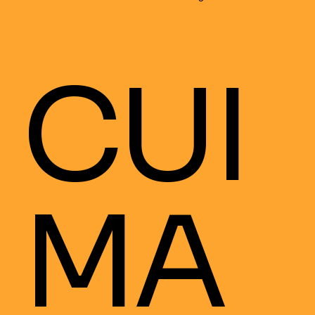
CUI
MA