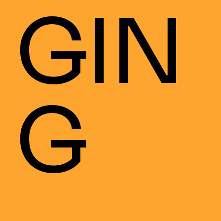
GIN
G