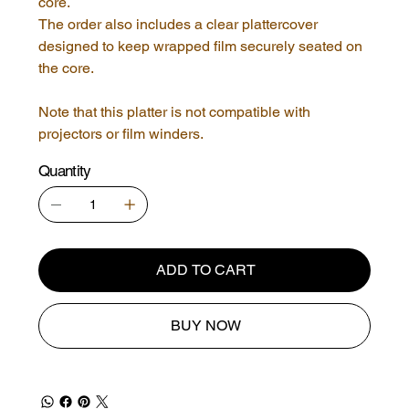
core.
The order also includes a clear plattercover
designed to keep wrapped film securely seated on
the core.
Note that this platter is not compatible with
projectors or film winders.
Quantity
ADD TO CART
BUY NOW