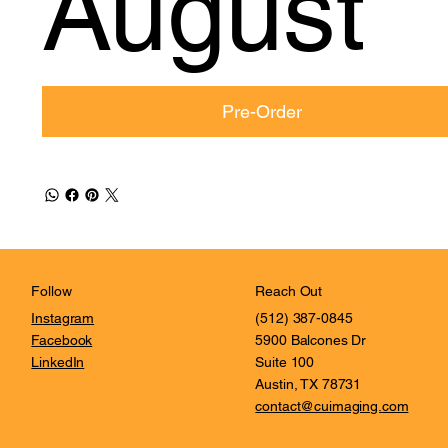
August
Pre-Order
Reach Out
Follow
(512) 387-0845
Instagram
5900 Balcones Dr
Facebook
Suite 100
LinkedIn
Austin, TX 78731
contact@cuimaging.com