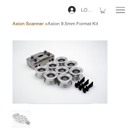
LOG IN
Axion Scanner
>
Axion 9.5mm Format Kit