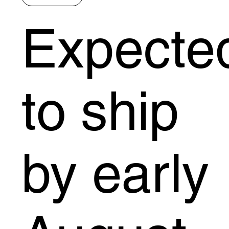
Expecte
to ship
by early