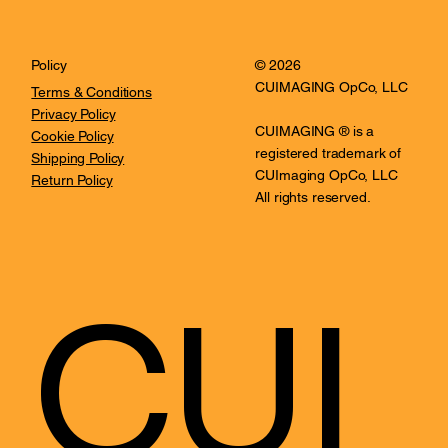
© 2026
Policy
CUIMAGING OpCo, LLC
Terms & Conditions
Privacy Policy
CUIMAGING ® is a
Cookie Policy
registered trademark of
Shipping Policy
CUImaging OpCo, LLC
Return Policy
All rights reserved.
CUI