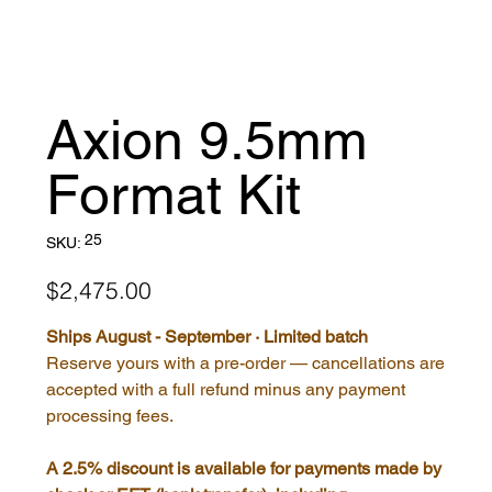
Axion 9.5mm
Format Kit
SKU
25
SKU:
25
Price
$2,475.00
Ships August - September · Limited batch
Reserve yours with a pre-order — cancellations are
accepted with a full refund minus any payment
processing fees.
A 2.5% discount is available for payments made by