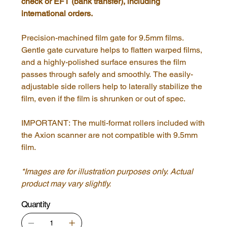
check or EFT (bank transfer), including
international orders.
Precision-machined film gate for 9.5mm films.
Gentle gate curvature helps to flatten warped films,
and a highly-polished surface ensures the film
passes through safely and smoothly. The easily-
adjustable side rollers help to laterally stabilize the
film, even if the film is shrunken or out of spec.
IMPORTANT: The multi-format rollers included with
the Axion scanner are not compatible with 9.5mm
film.
*Images are for illustration purposes only. Actual
product may vary slightly.
Quantity