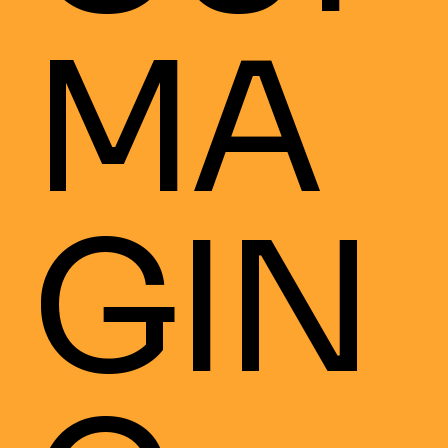
MA
GIN